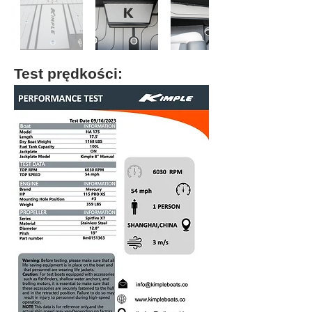
Test prędkości: