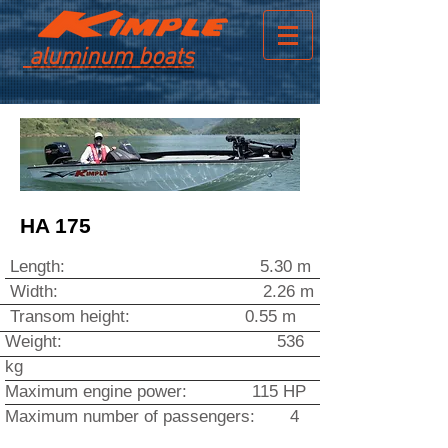
aluminum boats
HA 175
Length: 5.30 m
Width
: 2.26 m
Transom height: 0.55 m
Weight: 536
kg
Maximum engine power: 115 HP
Maximum number of passengers: 4