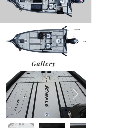
Gallery