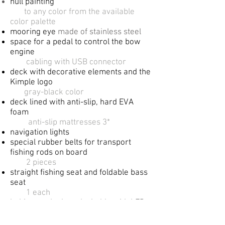
hull painting
​
to any color from the available
color palette
mooring eye
made of stainless steel
space for a pedal to control the bow
engine
​
cabling with USB connector
deck with decorative elements and the
Kimple logo
gray-black color
deck lined with anti-slip, hard EVA
foam​
anti-slip mattresses 3*
navigation lights
special rubber belts for transport
fishing
rods on board
2 pieces​
straight fishing seat and foldable bass
seat
​1 each
​bakista at the bow, lockable with LED
lighting
2 pieces