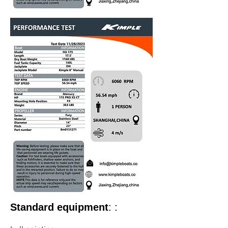
Standard equipment
: :