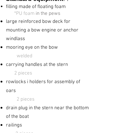
filling made of floating foam
​
*PU foam
in the pews
large reinforced
bow deck for
mounting a bow engine or anchor
windlass
mooring eye on the bow
welded
carrying handles at the stern
2 pieces
rowlocks ​i holders for
assembly of
oars
​
2 pieces
drain plug in the stern near the bottom
of the boat
railings