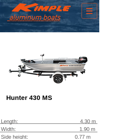
aluminum boats
Hunter 430 MS
Length: 4.30 m
Width: 1.90 m
Side height: 0.77 m