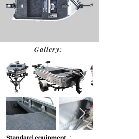
Gallery:
Standard equipment
: :