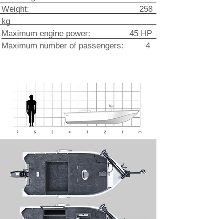
Weight: 258
kg
Maximum engine power: 45 HP
Maximum number of passengers: 4