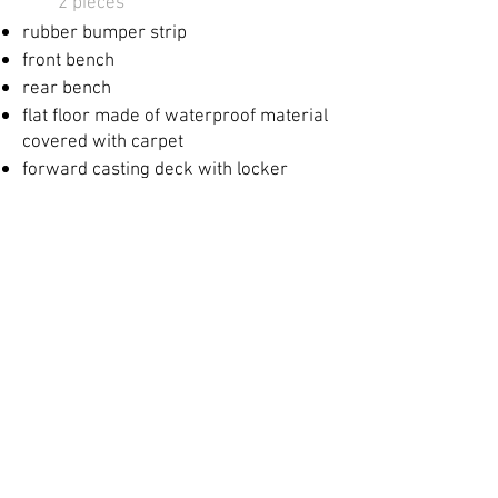
2 pieces​
rubber bumper strip
front bench
​
rear bench
​
flat floor made of waterproof material
covered with carpet
forward casting deck with locker
rear casting deck with locker
in the back
locker mounting for the fuel
tank and battery
Mr
basic electrical system with
central
circuit breaker, fuses and
wiring
bilge pump
live fish tank with water circulation
Kimple sticker
Options: