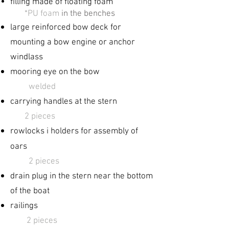
filling made of floating foam
​
*PU foam
in the benches
large reinforced
bow deck for
mounting a bow engine or anchor
windlass
mooring eye on the bow
welded
carrying handles at the stern
2 pieces
rowlocks ​i holders for
assembly of
oars
​
2 pieces
drain plug in the stern near the bottom
of the boat
railings
2 pieces​