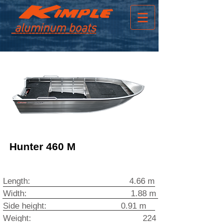
aluminum boats
Hunter 460 M
Length: 4.66 m
Width: 1.88 m
Side height: 0.91 m
Weight: 224