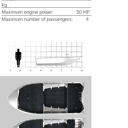
kg
Maximum engine power: 50 HP
Maximum number of passengers: 4