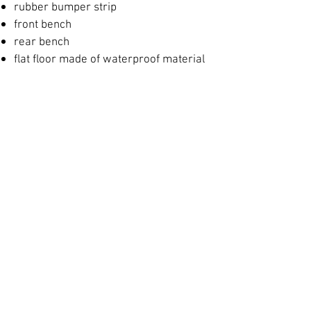
rubber bumper strip
front bench
​
rear bench
​
flat floor made of waterproof material
covered with carpet
forward casting deck with locker
rear casting deck with locker
in the back
locker mounting for the fuel
tank and battery
live fish tank with water circulation
ladder
Options:
ladder
hull painting
element for mounting the sonar
sensor
control console