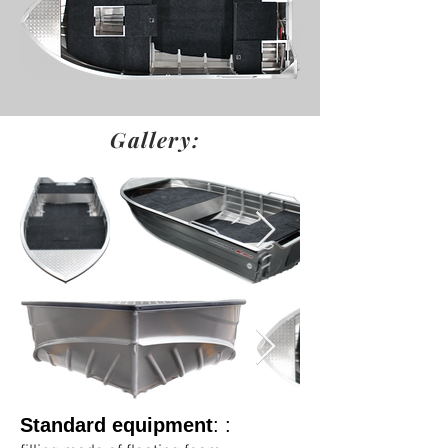
Gallery:
Standard equipment
: :