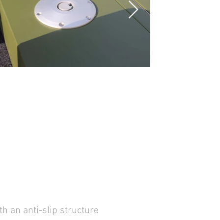
n anti-slip structure