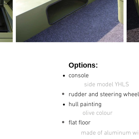
Options:
console
side model YHLS
rudder and
steering wheel
hull painting
olive colour
flat floor
made of aluminum with a