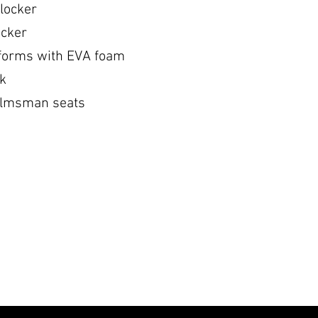
locker
ocker
tforms with EVA foam
ck
elmsman seats