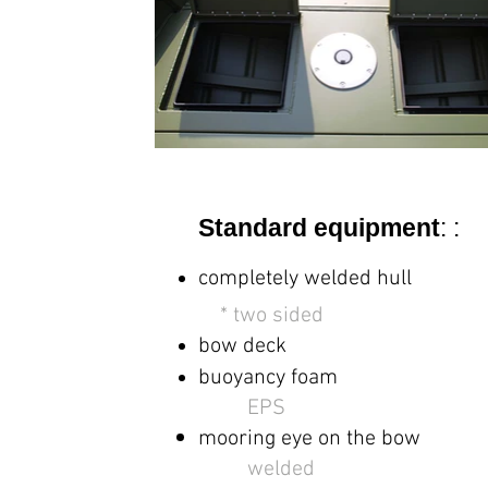
Standard equipment
: :
completely welded hull
*
two sided
bow deck
buoyancy foam
EPS
mooring eye on the bow
welded