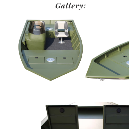
Gallery: