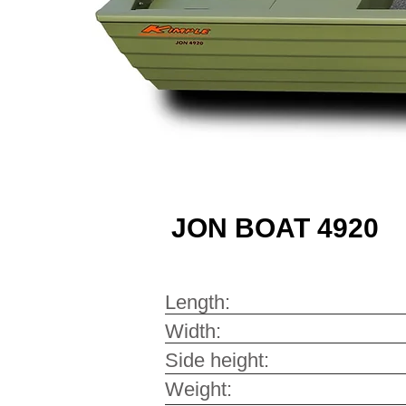
JON BOAT 4920
Length: 4
Width: 2
Side height: 
Weight: 