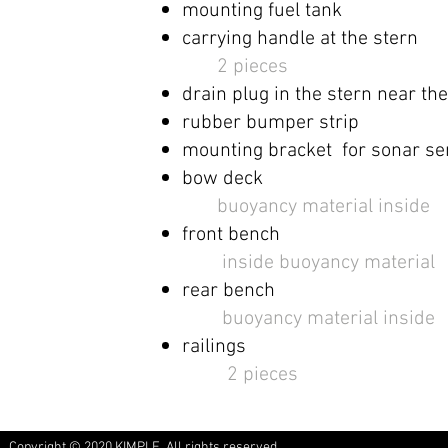
mounting
fuel tank ​
carrying handle at the stern
2 pieces
drain plug in the stern near th
rubber bumper strip
mounting bracket for
sonar se
bow deck
​
buoyancy material inside
front bench
​ ​
inside
buoyancy material
rear bench
​
buoyancy material inside
railings
2 pieces
Copyright © 2020 KIMPLE. All rights reserved.