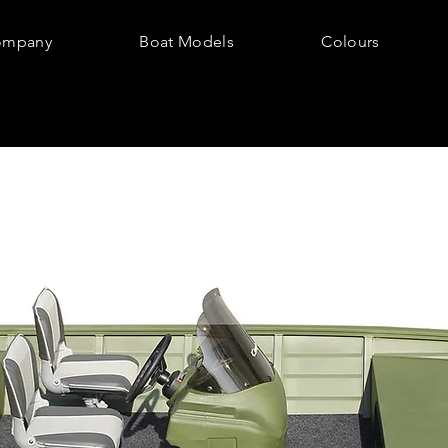
ompany
Boat Models
Colours