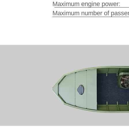
Maximum engine pow
Maximum number of pa