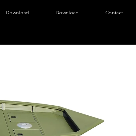
Download
Download
Contact