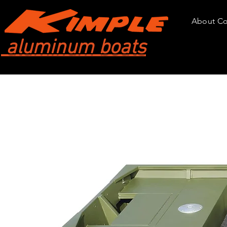
About C
aluminum boats