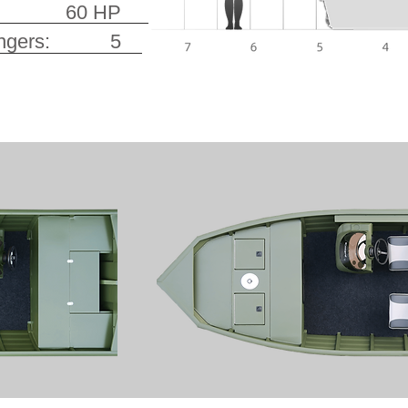
er: 60 HP
ssengers: 5