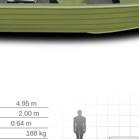
.95 m
.00 m
0.64 m
188 kg