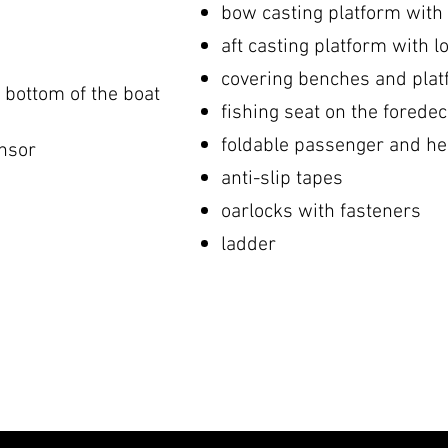
bow casting platform with 
aft casting platform with l
covering benches and pla
e bottom of the boat
fishing seat on the forede
foldable passenger and h
nsor
anti-slip tapes
oarlocks with fasteners
ladder
​
​