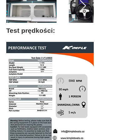
Test prędkości: