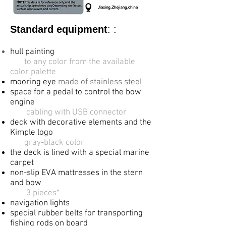
Standard equipment
: :
hull painting
​
to any color from the available
color palette
mooring eye
made of stainless steel
space for a pedal to control the bow
engine
​
cabling with USB connector
deck with decorative elements and the
Kimple logo
gray-black color
the deck is lined with a special marine
carpet
non-slip EVA mattresses in the stern
and bow
3 pieces*
navigation lights
special rubber belts for transporting
fishing
rods on board