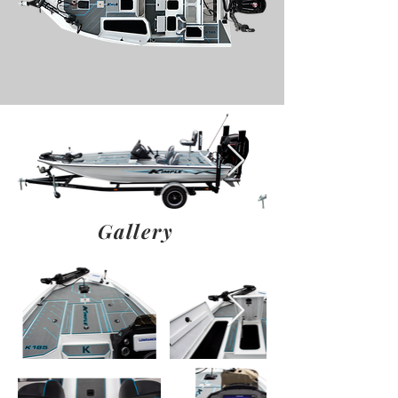
Gallery