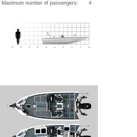
Maximum number of passengers: 4