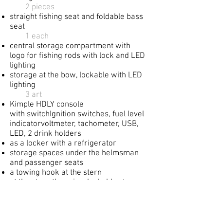
2 pieces​
straight fishing seat and foldable bass
seat
​1 each
central storage compartment with
logo for fishing rods with lock
and
LED
lighting
​storage at the bow, lockable with LED
lighting
3
art
Kimple HDLY console
with
switch
Ignition switches, fuel level
indicator
voltmeter, tachometer, USB,
LED, 2 drink holders
as a locker with a refrigerator
storage spaces under the helmsman
and passenger seats
a towing hook at the stern
at the stern there is a lockable storage
room for batteries and fuel tank
100 liters fuel
tank
from
aluminum and two