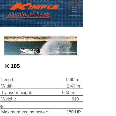
aluminum boats
K 185
Length: 5.60 m
Width
: 2.40 m
Transom height: 0.55 m
Weight: 610
kg
Maximum engine power: 150 HP